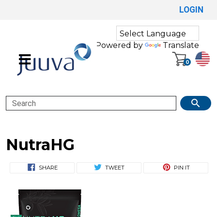
LOGIN
Powered by
Translate
0
Search
NutraHG
SHARE
TWEET
PIN IT