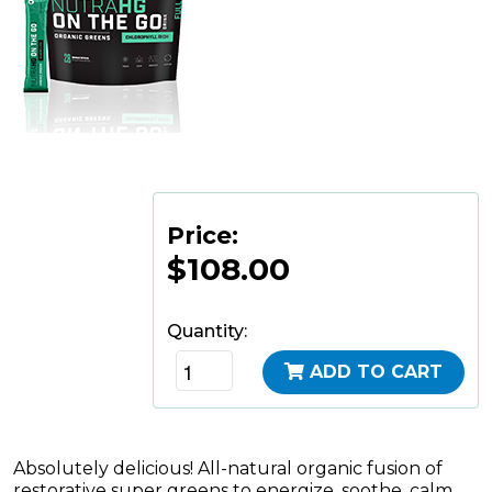
Price:
$108.00
Quantity:
ADD TO CART
Absolutely delicious! All-natural organic fusion of
restorative super greens to energize, soothe, calm