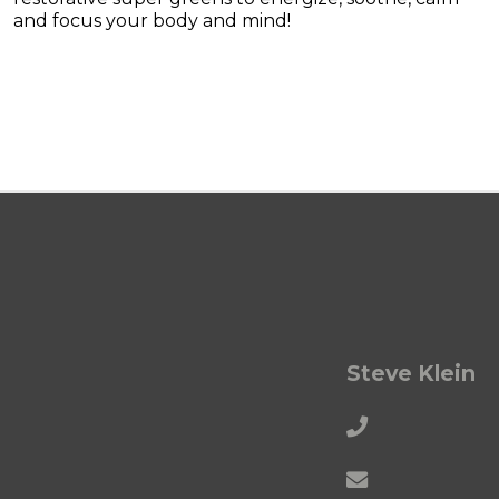
and focus your body and mind!
Steve Klein