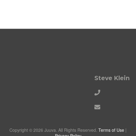
Steve Klein
Copyright © 2026 Juuva. All Rights Reserved.
Terms of Use
|
Privacy Policy