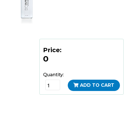
Price:
0
Quantity:
ADD TO CART