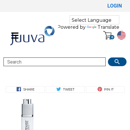
LOGIN
Powered by
Translate
0
Search
SHARE
TWEET
PIN IT